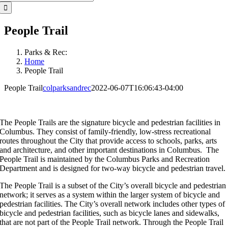
for:
People Trail
Parks & Rec:
Home
People Trail
People Trail
colparksandrec
2022-06-07T16:06:43-04:00
The People Trails are the signature bicycle and pedestrian facilities in
Columbus. They consist of family-friendly, low-stress recreational
routes throughout the City that provide access to schools, parks, arts
and architecture, and other important destinations in Columbus. The
People Trail is maintained by the Columbus Parks and Recreation
Department and is designed for two-way bicycle and pedestrian travel.
The People Trail is a subset of the City’s overall bicycle and pedestrian
network; it serves as a system within the larger system of bicycle and
pedestrian facilities. The City’s overall network includes other types of
bicycle and pedestrian facilities, such as bicycle lanes and sidewalks,
that are not part of the People Trail network. Through the People Trail