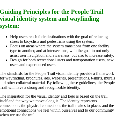
Guiding Principles for the People Trail
visual identity system and wayfinding
system:
Help users reach their destinations with the goal of reducing
stress to bicyclists and pedestrians using the system.
Focus on areas where the system transitions from one facility
type to another, and at intersections, with the goal to not only
assist user navigation and awareness, but also to increase safety.
Design for both recreational users and transportation users, new
users and experienced users.
The standards for the People Trail visual identity provide a framework
for wayfinding, brochures, ads, websites, presentations, t-shirts, murals
and other collateral material. By following these guidelines, the People
Trail will have a strong and recognizable identity.
The inspiration for the visual identity and logo is based on the trail
itself and the way we move along it. The identity represents
connections: the physical connections the trail makes to places and the
emotional connections we feel within ourselves and to our community
when we use the trail.