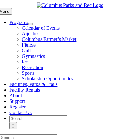
Skip
to
Menu
content
Programs
Calendar of Events
Aquatics
Columbus Farmer’s Market
Fitness
Golf
Gymnastics
Ice
Recreation
Sports
Scholarship Opportunities
Facilities, Parks & Trails
Facility Rentals
About
Support
Register
Contact Us
Search
for:
Search