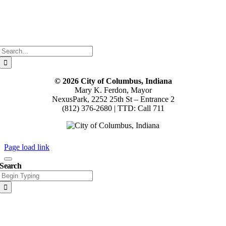
Search
for:
© 2026 City of Columbus, Indiana
Mary K. Ferdon, Mayor
NexusPark, 2252 25th St – Entrance 2
(812) 376-2680 | TTD: Call 711
Page load link
Search
Search
for:
Go
to
Top