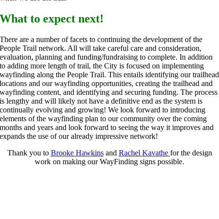
What to expect next!
There are a number of facets to continuing the development of the
People Trail network. All will take careful care and consideration,
evaluation, planning and funding/fundraising to complete. In addition
to adding more length of trail, the City is focused on implementing
wayfinding along the People Trail. This entails identifying our trailhea
locations and our wayfinding opportunities, creating the trailhead and
wayfinding content, and identifying and securing funding. The process
is lengthy and will likely not have a definitive end as the system is
continually evolving and growing! We look forward to introducing
elements of the wayfinding plan to our community over the coming
months and years and look forward to seeing the way it improves and
expands the use of our already impressive network!
Thank you to
Brooke Hawkins
and
Rachel Kavathe
for the design
work on making our WayFinding signs possible.