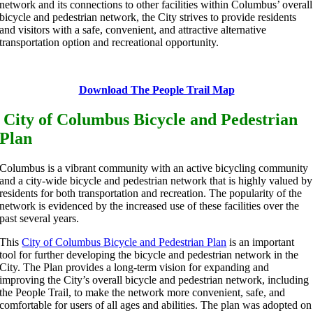
network and its connections to other facilities within Columbus’ overall
bicycle and pedestrian network, the City strives to provide residents
and visitors with a safe, convenient, and attractive alternative
transportation option and recreational opportunity.
Download The People Trail Map
City of Columbus Bicycle and Pedestrian
Plan
Columbus is a vibrant community with an active bicycling community
and a city-wide bicycle and pedestrian network that is highly valued by
residents for both transportation and recreation. The popularity of the
network is evidenced by the increased use of these facilities over the
past several years.
This
City of Columbus Bicycle and Pedestrian Plan
is an important
tool for further developing the bicycle and pedestrian network in the
City. The Plan provides a long-term vision for expanding and
improving the City’s overall bicycle and pedestrian network, including
the People Trail, to make the network more convenient, safe, and
comfortable for users of all ages and abilities. The plan was adopted on