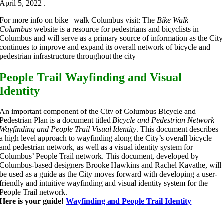
April 5, 2022 .
For more info on bike | walk Columbus visit: The
Bike Walk
Columbus
website is a resource for pedestrians and bicyclists in
Columbus and will serve as a primary source of information as the City
continues to improve and expand its overall network of bicycle and
pedestrian infrastructure throughout the city
People Trail Wayfinding and Visual
Identity
An important component of the City of Columbus Bicycle and
Pedestrian Plan is a document titled
Bicycle and Pedestrian Network
Wayfinding and People Trail Visual Identity
. This document describes
a high level approach to wayfinding along the City’s overall bicycle
and pedestrian network, as well as a visual identity system for
Columbus’ People Trail network. This document, developed by
Columbus-based designers Brooke Hawkins and Rachel Kavathe, will
be used as a guide as the City moves forward with developing a user-
friendly and intuitive wayfinding and visual identity system for the
People Trail network.
Here is your guide!
Wayfinding and People Trail Identity