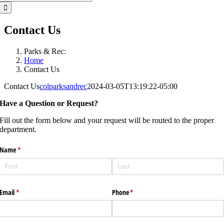
for:
Contact Us
Parks & Rec:
Home
Contact Us
Contact Us
colparksandrec
2024-03-05T13:19:22-05:00
Have a Question or Request?
Fill out the form below and your request will be routed to the proper
department.