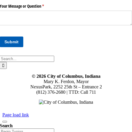
Search
for:
© 2026 City of Columbus, Indiana
Mary K. Ferdon, Mayor
NexusPark, 2252 25th St – Entrance 2
(812) 376-2680 | TTD: Call 711
Page load link
Search
Search