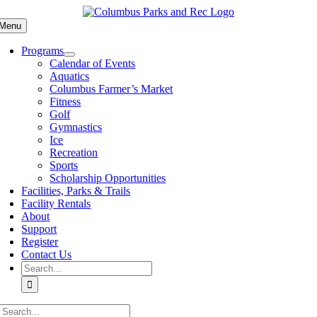
Skip
to
Menu
content
Programs
Calendar of Events
Aquatics
Columbus Farmer’s Market
Fitness
Golf
Gymnastics
Ice
Recreation
Sports
Scholarship Opportunities
Facilities, Parks & Trails
Facility Rentals
About
Support
Register
Contact Us
Search
for:
Search