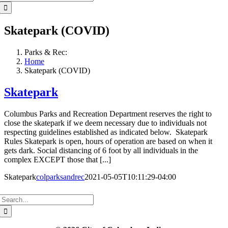
for:
Skatepark (COVID)
Parks & Rec:
Home
Skatepark (COVID)
Skatepark
Columbus Parks and Recreation Department reserves the right to
close the skatepark if we deem necessary due to individuals not
respecting guidelines established as indicated below. Skatepark
Rules Skatepark is open, hours of operation are based on when it
gets dark. Social distancing of 6 foot by all individuals in the
complex EXCEPT those that [...]
Skatepark
colparksandrec
2021-05-05T10:11:29-04:00
Search
for: