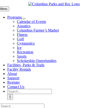
Skip
to
Menu
content
Programs
Calendar of Events
Aquatics
Columbus Farmer’s Market
Fitness
Golf
Gymnastics
Ice
Recreation
Sports
Scholarship Opportunities
Facilities, Parks & Trails
Facility Rentals
About
Support
Register
Contact Us
Search
for:
Search